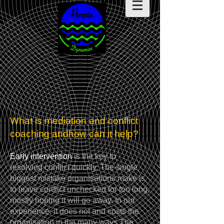
What is mediation and conflict
coaching and
how can it help?
Early intervention
is the key to
resolving conflict quickly. The single
biggest mistake organisations make is
to leave conflict unchecked for too long,
mostly hoping it will go away. In our
experience, it does not and costs the
organisation in the many ways.The