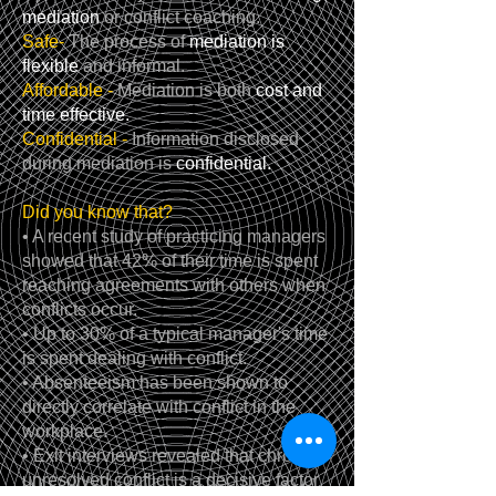
mediation
or conflict coaching.
Safe-
The process of
mediation is
flexible
and informal.
Affordable -
Mediation is both
cost and
time effective.
Confidential -
Information disclosed
during mediation is
confidential.
Did you know that?
• A recent study of practicing managers
showed that 42% of their time is spent
reaching agreements with others when
conflicts occur.
• Up to 30% of a typical manager's time
is spent dealing with conflict.
• Absenteeism has been shown to
directly correlate with conflict in the
workplace.
• Exit interviews revealed that chronic
unresolved conflict is a decisive factor