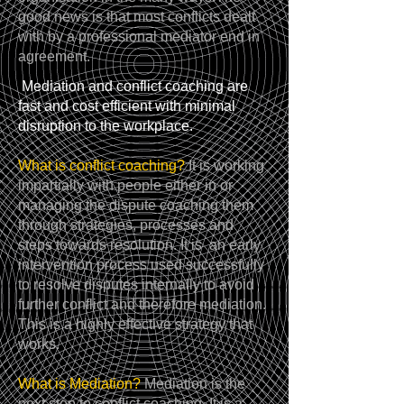
good news is that most conflicts dealt
with by a professional mediator end in
agreement.
Mediation and conflict coaching are
fast and cost efficient with minimal
disruption to the workplace.
What is conflict coaching?
It is working
impartially with people either in or
managing the dispute coaching them
through strategies, processes and
steps towards resolution. It is an early
intervention process used successfully
to resolve disputes internally to avoid
further conflict and therefore mediation.
This is a highly effective strategy that
works.
What is Mediation?
Mediation is the
next step to conflict coaching. It is a