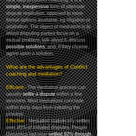
simple, inexpensive
form of alternate
dispute resolution, opposed to more
formal options available, eg litigation or
arbitration. The object of mediation is to
assist disputing parties focus on a
mutual problem, talk about it, discuss
possible solutions
, and, if they choose,
agree upon a solution.
What are the advantages of Conflict
coaching and mediation?
Efficient -
The mediation process can
usually
settle a dispute
within a few
sessions. Most mediations conclude
within thirty days from initiating the
process.
Effective -
Mediation statistically settles
over 85% of initiated disputes. People
Dynamics last year
settled 92% through